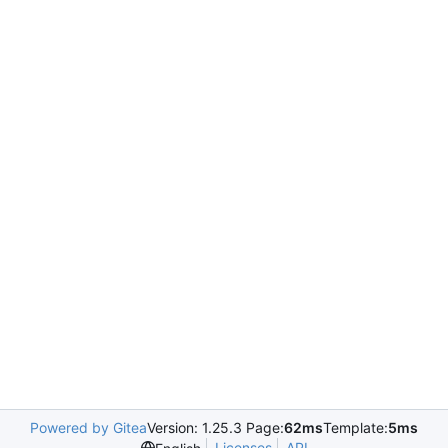
Powered by Gitea
Version: 1.25.3 Page:
62ms
Template:
5ms
Licenses
API