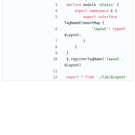
declare
module
'elexis'
{
export
namespace
$
{
export
interface
TagNameElementMap
{
'layout'
:
typeof
$Layout
;
}
}
}
$
.
registerTagName
(
'layout'
,
$Layout
)
export
*
from
'./lib/$Layout'