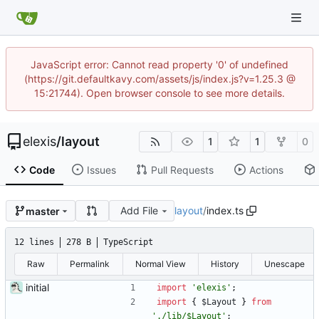
JavaScript error: Cannot read property '0' of undefined
(https://git.defaultkavy.com/assets/js/index.js?v=1.25.3 @
15:21744). Open browser console to see more details.
elexis
/
layout
1
1
0
Code
Issues
Pull Requests
Actions
Add File
layout
/
index.ts
master
12 lines
278 B
TypeScript
Raw
Permalink
Normal View
History
Unescape
initial
import
'elexis'
;
import
{
$Layout
}
from
'./lib/$Layout'
;